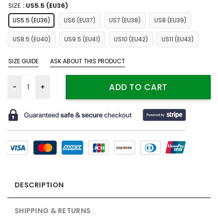
SIZE
: US5.5 (EU36)
US5.5 (EU36)
US6 (EU37)
US7 (EU38)
US8 (EU39)
US8.5 (EU40)
US9.5 (EU41)
US10 (EU42)
US11 (EU43)
SIZE GUIDE
ASK ABOUT THIS PRODUCT
Fartooth Arknights Shoes Custom For Fans Sneakers MN13 qua
ADD TO CART
DESCRIPTION
SHIPPING & RETURNS