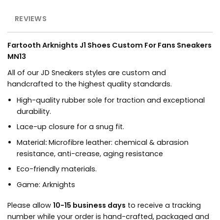
REVIEWS
Fartooth Arknights J1 Shoes Custom For Fans Sneakers
MN13
All of our JD Sneakers styles are custom and
handcrafted to the highest quality standards.
High-quality rubber sole for traction and exceptional
durability.
Lace-up closure for a snug fit.
Material
:
Microfibre leather: chemical & abrasion
resistance, anti-crease, aging resistance
Eco-friendly materials.
Game
:
Arknights
Please allow
10-15 business days
to receive a tracking
number while your order is hand-crafted, packaged and