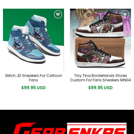
Stitch JD Sneakers For Cartoon
Tiny Tina Borderlands Shoes
Fans
Custom For Fans Sneakers MN04
$99.95 USD
$99.95 USD