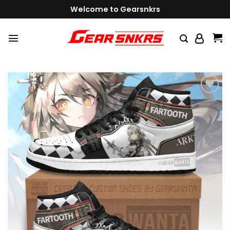
Skip
Welcome to Gearsnkrs
to
content