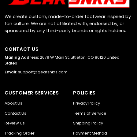
We create custom, made-to-order footwear inspired by
fan culture. We are not affiliated with, endorsed by, or
sponsored by any third-party brands or rights holders.
CONTACT US
Mailing Address:
2679 W Main St, Littleton, CO 80120 United
States
Email
:
support@gearsnkrs.com
CUSTOMER SERVICES
POLICIES
About Us
Privacy Policy
Contact Us
Terms of Service
Review Us
Shipping Policy
Tracking Order
Payment Method