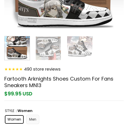
★
★
★
★
★
490 store reviews
Fartooth Arknights Shoes Custom For Fans
Sneakers MN13
$99.95 USD
STYLE
: Women
Women
Men