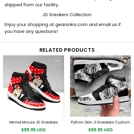
shipped from our facility.
JD Sneakers Collection
Enjoy your shopping at
gearsnkrs.com
and email us if
you have any questions!
RELATED PRODUCTS
Minnie Mouse JD Sneakers
Python Skin J1 Sneakers Custom
$99.95 USD
$99.95 USD