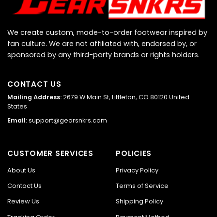
We create custom, made-to-order footwear inspired by
fan culture. We are not affiliated with, endorsed by, or
sponsored by any third-party brands or rights holders.
CONTACT US
Mailing Address:
2679 W Main St, Littleton, CO 80120 United
States
Email
:
support@gearsnkrs.com
CUSTOMER SERVICES
POLICIES
About Us
Privacy Policy
Contact Us
Terms of Service
Review Us
Shipping Policy