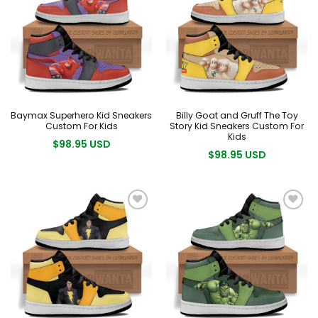
Baymax Superhero Kid Sneakers
Billy Goat and Gruff The Toy
Custom For Kids
Story Kid Sneakers Custom For
Kids
$98.95 USD
$98.95 USD