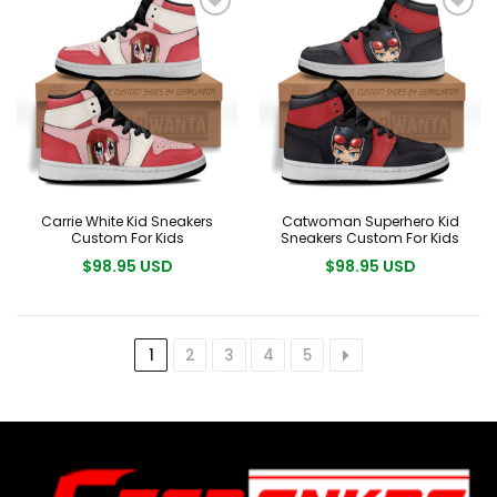
Carrie White Kid Sneakers
Catwoman Superhero Kid
Custom For Kids
Sneakers Custom For Kids
$98.95 USD
$98.95 USD
1
2
3
4
5