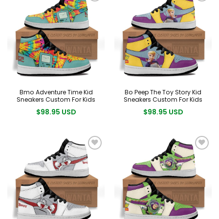
Bmo Adventure Time Kid
Bo Peep The Toy Story Kid
Sneakers Custom For Kids
Sneakers Custom For Kids
$98.95 USD
$98.95 USD