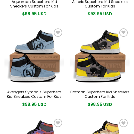
Aquaman Superhero Kid
Asterix Superhero Kid Sneakers
Sneakers Custom For Kids
Custom For Kids
$98.95 USD
$98.95 USD
Avengers Symbols Superhero
Batman Superhero Kid Sneakers
Kid Sneakers Custom For Kids
Custom For Kids
$98.95 USD
$98.95 USD