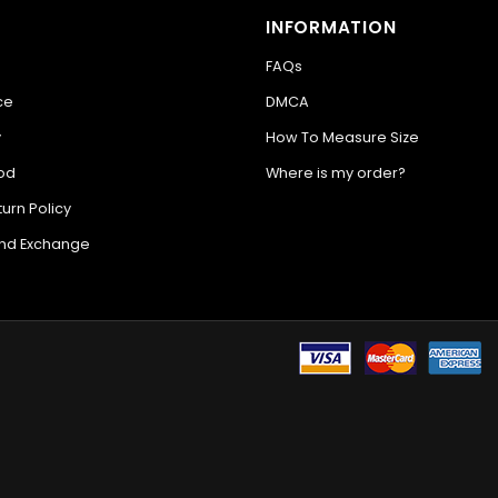
INFORMATION
FAQs
ce
DMCA
y
How To Measure Size
od
Where is my order?
urn Policy
and Exchange