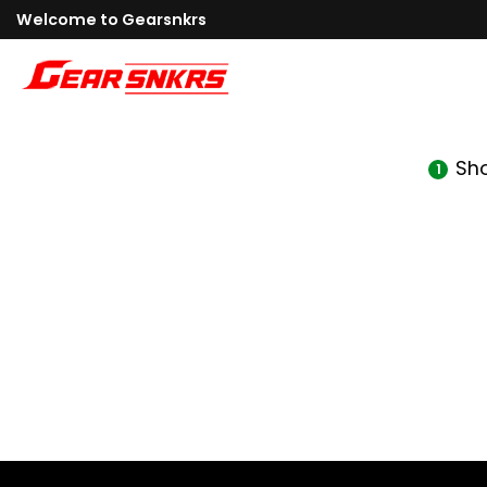
Skip
Welcome to Gearsnkrs
to
content
Sh
1