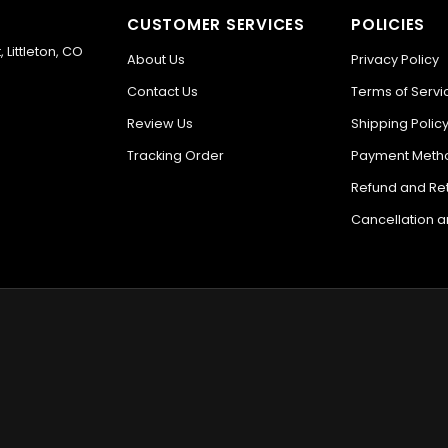
CUSTOMER SERVICES
POLICIES
 Littleton, CO
About Us
Privacy Policy
Contact Us
Terms of Servi
Review Us
Shipping Polic
Tracking Order
Payment Meth
Refund and Ret
Cancellation 