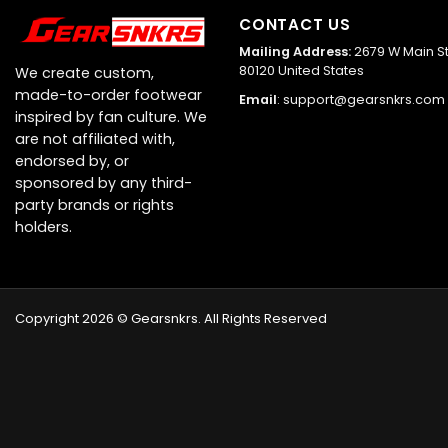
CONTACT US
Mailing Address:
2679 W Main St,
80120 United States
We create custom,
made-to-order footwear
Email
:
support@gearsnkrs.com
inspired by fan culture. We
are not affiliated with,
endorsed by, or
sponsored by any third-
party brands or rights
holders.
Copyright 2026 © Gearsnkrs. All Rights Reserved