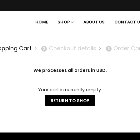
HOME
SHOP
ABOUT US
CONTACT 
opping Cart
Checkout details
Order Co
2
3
We processes all orders in USD.
Your cart is currently empty.
RETURN TO SHOP